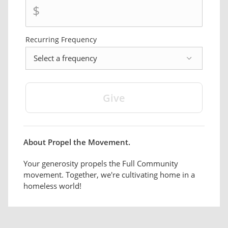
$
Recurring Frequency
frequency
About Propel the Movement.
Your generosity propels the Full Community
movement. Together, we're cultivating home in a
homeless world!