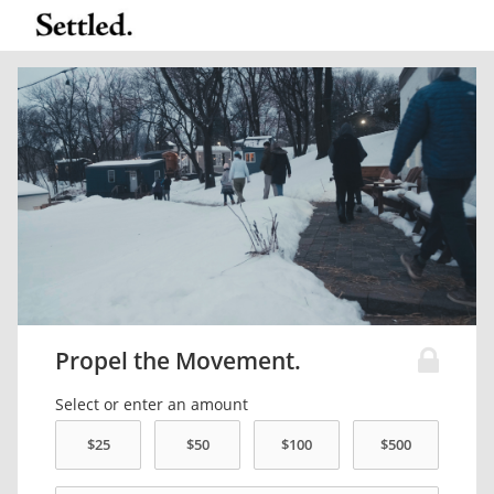
Propel the Movement.
Select or enter an amount