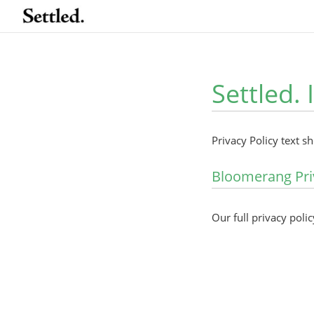
Settled. 
Privacy Policy text s
Bloomerang Pri
Our full privacy polic