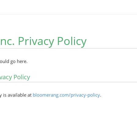
Inc. Privacy Policy
hould go here.
vacy Policy
y is available at
bloomerang.com/privacy-policy
.