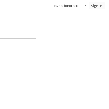
Sign in
Have a donor account?