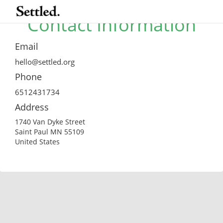
Contact Information
Email
hello@settled.org
Phone
6512431734
Address
1740 Van Dyke Street
Saint Paul MN 55109
United States