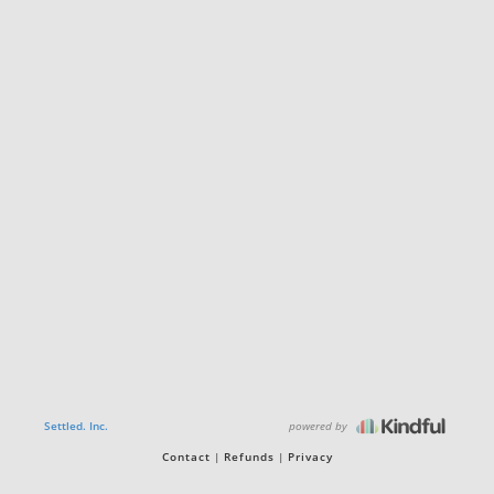
powered by
Settled. Inc.
Contact
Refunds
Privacy